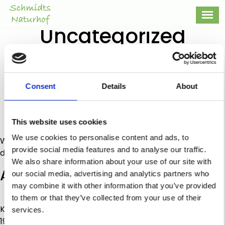
Category:
Uncategorized
Categories
Uncategorized
Hello world!
Consent
Details
About
Post
By
admin
author
Post
16/10/2020
date
on
No Comments
This website uses cookies
Hello
We use cookies to personalise content and ads, to
Welcome to WordPress. This is your first post. Edit or
world!
provide social media features and to analyse our traffic.
delete it, then start writing!
We also share information about your use of our site with
Addresse
our social media, advertising and analytics partners who
may combine it with other information that you’ve provided
Schmidts Naturhof
to them or that they’ve collected from your use of their
Kirschblütenstraße 15
services.
19357 Karstädt