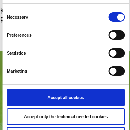
KONTAKT &
Consent
Necessary
RESERVIERUNGSANFRAGE
Selection
(+49) 177 6064662
Preferences
karin@koert.de
Statistics
ADDRESSE
Marketing
Schmidts Naturhof
Kirschblütenstraße 15
19357 Karstädt
Accept all cockies
KONTAKT & RESERVIERUNGSANFRAGE
(+49) 177 6064662
Accept only the technical needed cookies
karin@koert.de